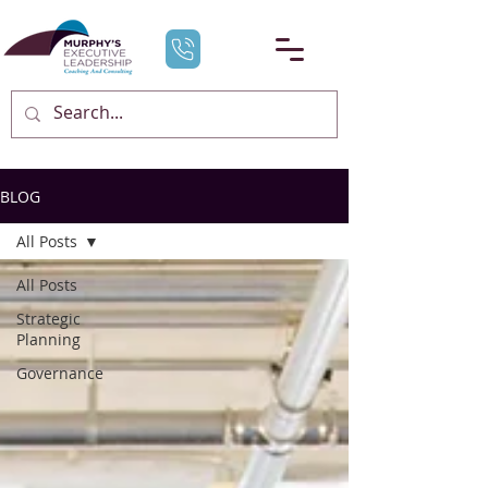
BLOG
All Posts
All Posts
Strategic
Planning
Governance