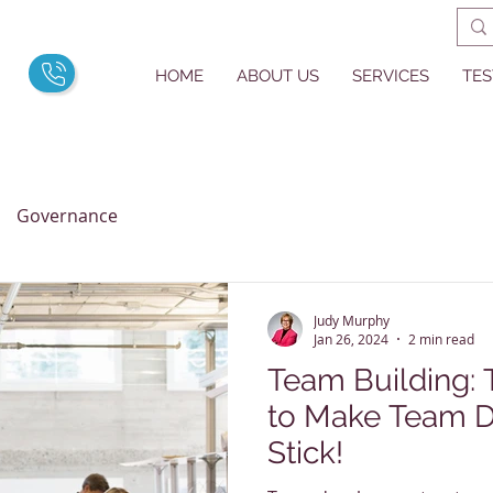
HOME
ABOUT US
SERVICES
TES
Governance
Judy Murphy
Jan 26, 2024
2 min read
Team Building: Three Strategies
to Make Team 
Stick!