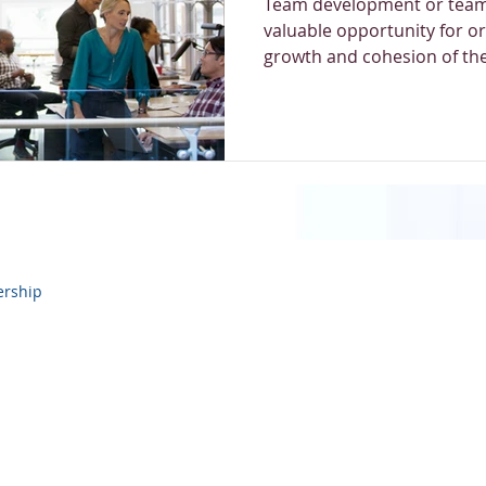
Team development or team
valuable opportunity for or
growth and cohesion of thei
ership