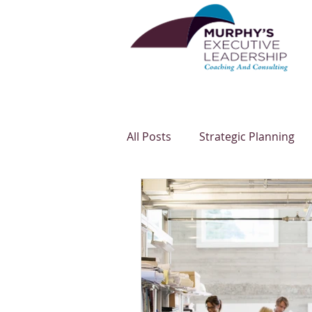
All Posts
Strategic Planning