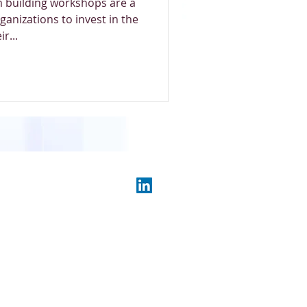
 building workshops are a
ganizations to invest in the
r...