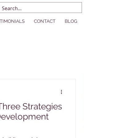
TIMONIALS
CONTACT
BLOG
Development