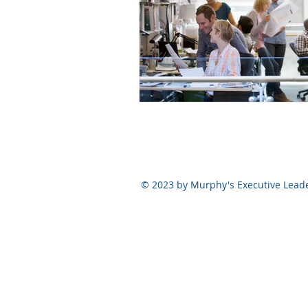
© 2023 by Murphy's Executive Lead